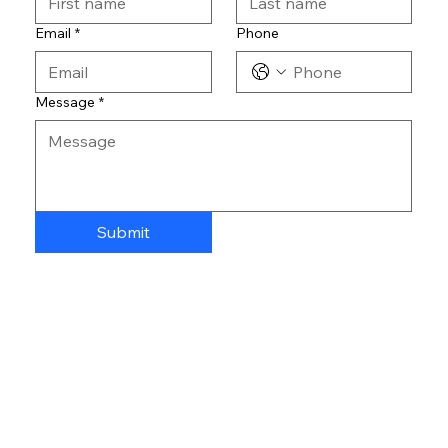
Email
*
Phone
Message
*
Submit