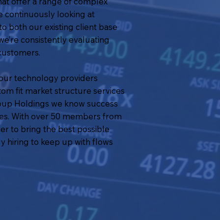
at offer a range of complex
e continuously looking at
o both our existing client base
we’re consistently evaluating
 customers.
g our technology providers
tom fit market structure services
Group Holdings we know success
sses. With over 50 members from
r to bring the best possible
y hiring to keep up with flows