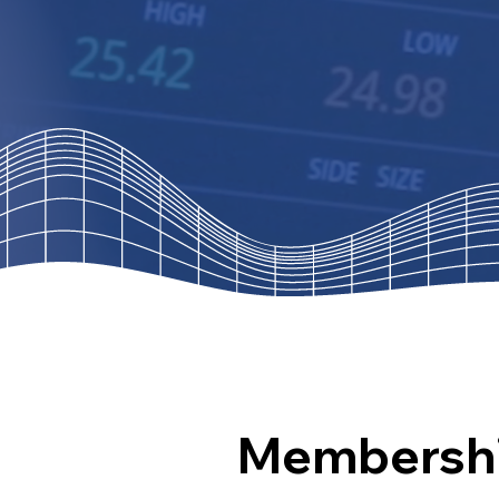
Membersh