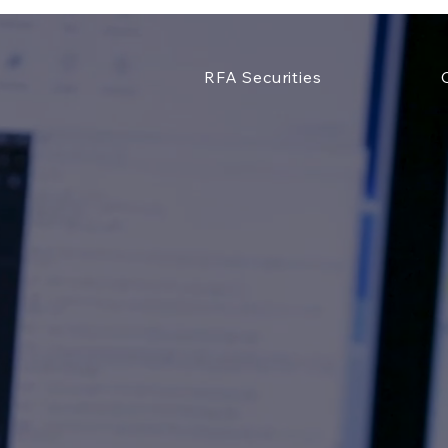
RFA Securities