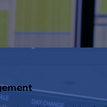
gement