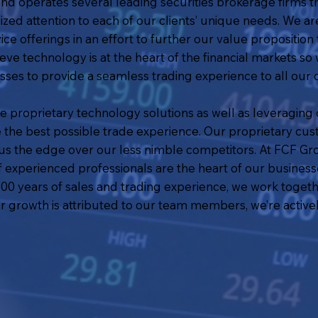
 operates several leading securities brokerage firms th
ized attention to each of our clients’ unique needs. We ar
e offerings in an effort to further our value proposition t
eve technology is at the heart of the financial markets so 
ses to provide a seamless trading experience to all our
de proprietary technology solutions as well as leveragin
de the best possible trade experience. Our proprietary cus
s us the edge over our less nimble competitors. At FCF 
of experienced professionals are the heart of our busine
0 years of sales and trading experience, we work togethe
r growth is attributed to our team members, we’re activel