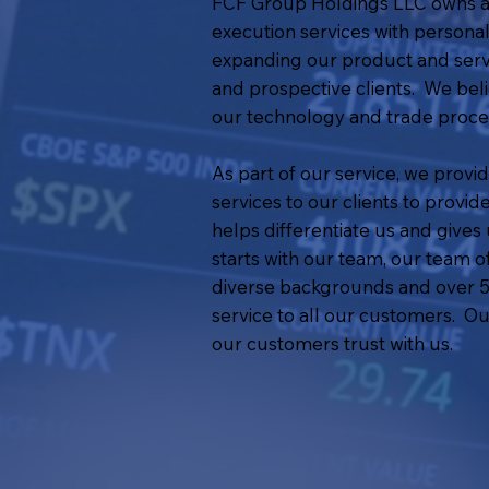
FCF Group Holdings LLC owns and
execution services with personal
expanding our product and servic
and prospective clients. We beli
our technology and trade proces
As part of our service, we provi
services to our clients to provi
helps differentiate us and give
starts with our team, our team 
diverse backgrounds and over 50
service to all our customers. Ou
our customers trust with us.