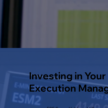
Investing in Your
Execution Mana