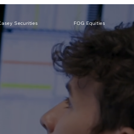
Casey Securities
FOG Equities